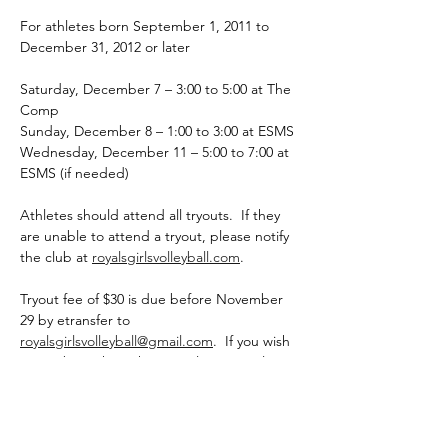
For athletes born September 1, 2011 to 
December 31, 2012 or later
Saturday, December 7 – 3:00 to 5:00 at The 
Comp
Sunday, December 8 – 1:00 to 3:00 at ESMS
Wednesday, December 11 – 5:00 to 7:00 at 
ESMS (if needed)
Athletes should attend all tryouts.  If they 
are unable to attend a tryout, please notify 
the club at 
royalsgirlsvolleyball.com
.
Tryout fee of $30 is due before November 
29 by etransfer to 
royalsgirlsvolleyball@gmail.com
.  If you wish 
to pay by cash or cheque, please email 
royalsgirlsvolleyball@gmail.com
 to notify.  
The $30 fee completes the registration.  
Registration may close prior to November 
29 if it is full.  