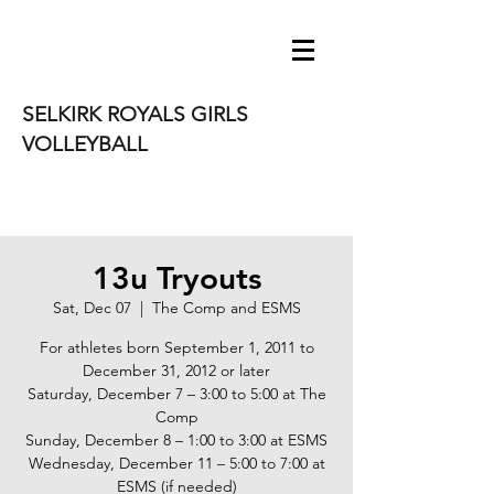
SELKIRK ROYALS GIRLS
VOLLEYBALL
13u Tryouts
Sat, Dec 07
  |  
The Comp and ESMS
For athletes born September 1, 2011 to
December 31, 2012 or later
Saturday, December 7 – 3:00 to 5:00 at The
Comp
Sunday, December 8 – 1:00 to 3:00 at ESMS
Wednesday, December 11 – 5:00 to 7:00 at
ESMS (if needed)