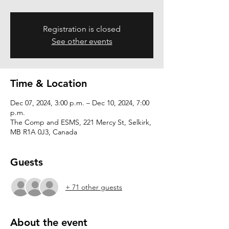
Registration is closed
See other events
Time & Location
Dec 07, 2024, 3:00 p.m. – Dec 10, 2024, 7:00
p.m.
The Comp and ESMS, 221 Mercy St, Selkirk,
MB R1A 0J3, Canada
Guests
+ 71 other guests
About the event