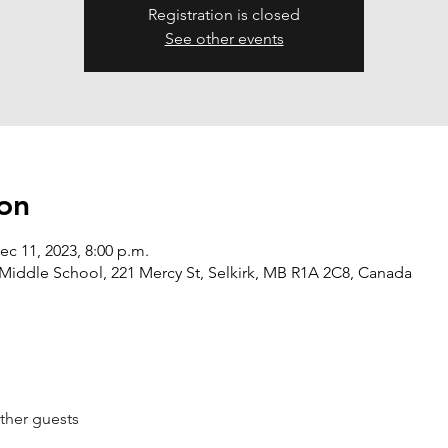
Registration is closed
See other events
on
ec 11, 2023, 8:00 p.m.
Middle School, 221 Mercy St, Selkirk, MB R1A 2C8, Canada
ther guests