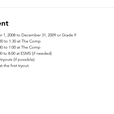
ent
r 1, 2008 to December 31, 2009 or Grade 9
00 to 1:30 at The Comp 
0 to 1:00 at The Comp
 to 8:00 at ESMS (if needed)
tryouts (if possible).
t the first tryout.