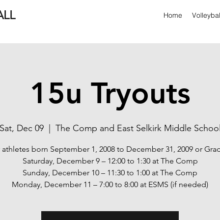
ALL
Home
Volleyba
15u Tryouts
Sat, Dec 09
  |  
The Comp and East Selkirk Middle Schoo
 athletes born September 1, 2008 to December 31, 2009 or Gra
Saturday, December 9 – 12:00 to 1:30 at The Comp
Sunday, December 10 – 11:30 to 1:00 at The Comp
Monday, December 11 – 7:00 to 8:00 at ESMS (if needed)