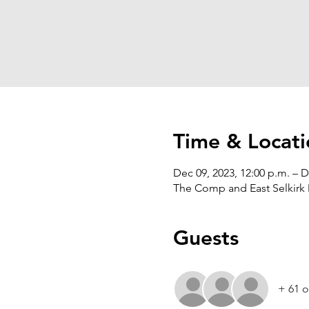
Time & Locati
Dec 09, 2023, 12:00 p.m. – D
The Comp and East Selkirk 
Guests
+ 61 o