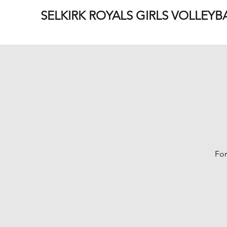
SELKIRK ROYALS GIRLS VOLLEYB
For