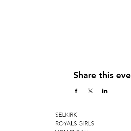
Share this eve
SELKIRK
ROYALS GIRLS