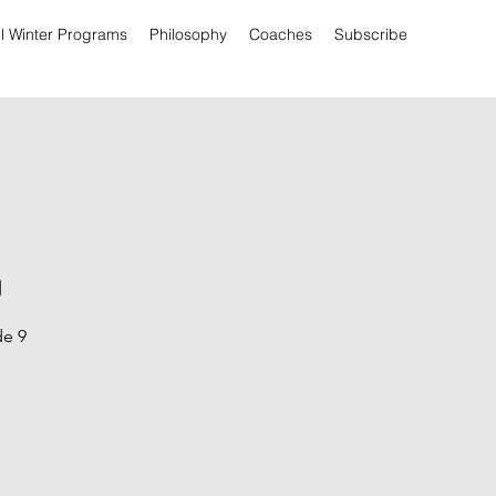
ll Winter Programs
Philosophy
Coaches
Subscribe
l
de 9