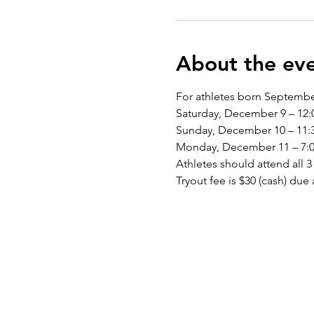
About the ev
For athletes born Septembe
Saturday, December 9 – 12:
Sunday, December 10 – 11:3
Monday, December 11 – 7:00
Athletes should attend all 3 
Tryout fee is $30 (cash) due a