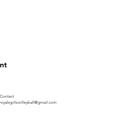
nt
Contact
royalsgirlsvolleyball@gmail.com