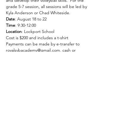
and develop their volleyball skills.  For the 
grade 5-7 session, all sessions will be led by 
Kyla Anderson or Chad Whiteside.
Date
: August 18 to 22
Time
: 9:30-12:00
Location
: Lockport School
Cost is $200 and includes a t-shirt
Payments can be made by e-transfer to 
royalsvbacademy@gmail.com, cash or 
cheque.
Share this event
SELKIRK ROYALS GIRLS
VOLLEYBALL