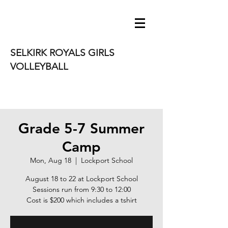
SELKIRK ROYALS GIRLS
VOLLEYBALL
Grade 5-7 Summer
Camp
Mon, Aug 18
  |  
Lockport School
August 18 to 22 at Lockport School
Sessions run from 9:30 to 12:00
Cost is $200 which includes a tshirt