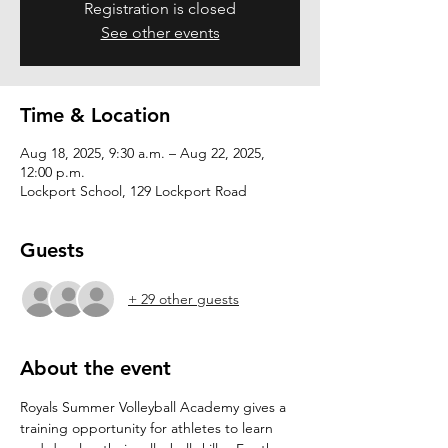
Registration is closed
See other events
Time & Location
Aug 18, 2025, 9:30 a.m. – Aug 22, 2025,
12:00 p.m.
Lockport School, 129 Lockport Road
Guests
+ 29 other guests
About the event
Royals Summer Volleyball Academy gives a 
training opportunity for athletes to learn 